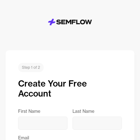
Step 1 of 2
Create Your Free
Account
First Name
Last Name
Email