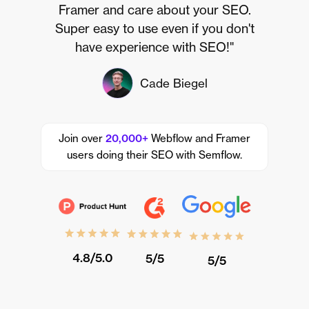
Framer and care about your SEO.
Super easy to use even if you don't
have experience with SEO!"
Cade Biegel
Join over
20,000+
Webflow and Framer
users doing their SEO with Semflow.
4.8/5.0
5/5
5/5