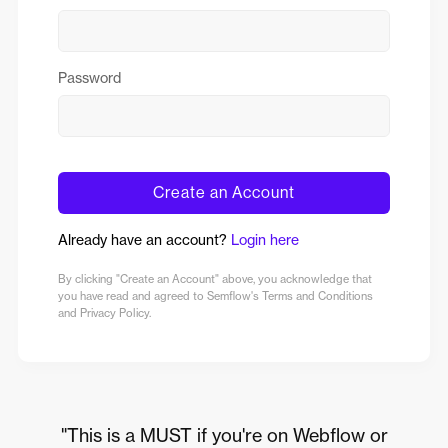
Password
Create an Account
Already have an account?
Login here
By clicking "Create an Account" above, you acknowledge that
you have read and agreed to Semflow's Terms and Conditions
and Privacy Policy.
"This is a MUST if you're on Webflow or